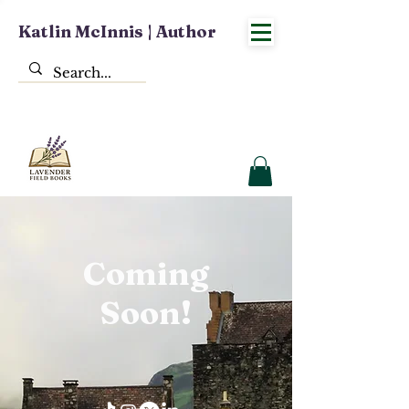
Katlin McInnis | Author
Coming
Soon!