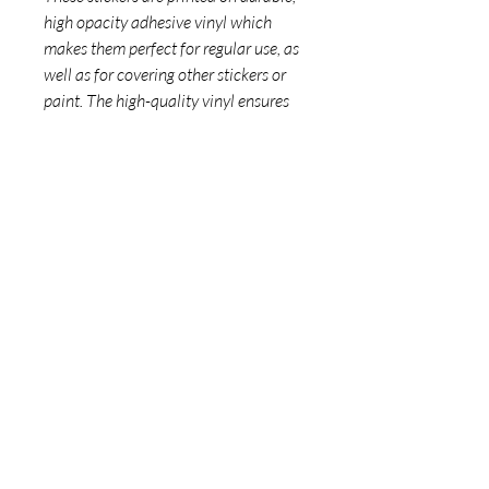
high opacity adhesive vinyl which 
makes them perfect for regular use, as 
well as for covering other stickers or 
paint. The high-quality vinyl ensures 
there are no bubbles when applying 
the stickers.
•  High opacity film that’s impossible 
to see through
•  Fast and easy bubble-free 
application
•  Durable vinyl
•  95µ density
Don't forget to clean the surface 
before applying the sticker.