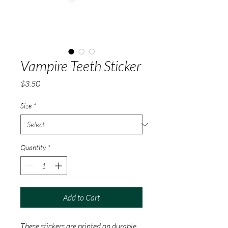
Vampire Teeth Sticker
Price
$3.50
Size
*
Quantity
*
Add to Cart
These stickers are printed on durable, 