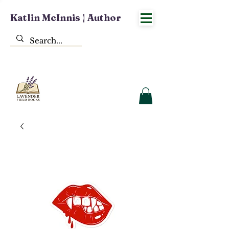
Katlin McInnis | Author