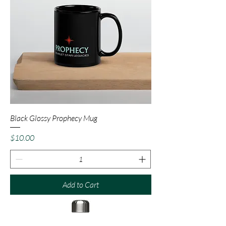
Black Glossy Prophecy Mug
Price
$10.00
Add to Cart