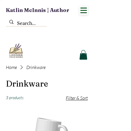
Katlin McInnis | Author
Home
Drinkware
Drinkware
3 products
Filter & Sort