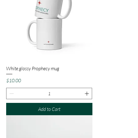
White glossy Prophecy mug
Price
$10.00
Add to Cart